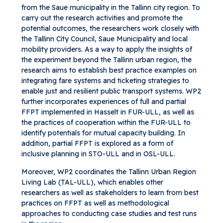
from the Saue municipality in the Tallinn city region. To
carry out the research activities and promote the
potential outcomes, the researchers work closely with
the Tallinn City Council, Saue Municipality and local
mobility providers. As a way to apply the insights of
the experiment beyond the Tallinn urban region, the
research aims to establish best practice examples on
integrating fare systems and ticketing strategies to
enable just and resilient public transport systems. WP2
further incorporates experiences of full and partial
FFPT implemented in Hasselt in FUR-ULL, as well as
the practices of cooperation within the FUR-ULL to
identify potentials for mutual capacity building. In
addition, partial FFPT is explored as a form of
inclusive planning in STO-ULL and in OSL-ULL.
Moreover, WP2 coordinates the Tallinn Urban Region
Living Lab (TAL-ULL), which enables other
researchers as well as stakeholders to learn from best
practices on FFPT as well as methodological
approaches to conducting case studies and test runs