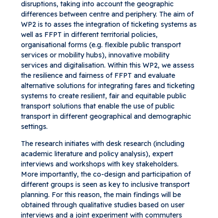
disruptions, taking into account the geographic
differences between centre and periphery. The aim of
WP2 is to asses the integration of ticketing systems as
well as FFPT in different territorial policies,
organisational forms (e.g. flexible public transport
services or mobility hubs), innovative mobility
services and digitalisation. Within this WP2, we assess
the resilience and fairness of FFPT and evaluate
alternative solutions for integrating fares and ticketing
systems to create resilient, fair and equitable public
transport solutions that enable the use of public
transport in different geographical and demographic
settings.
The research initiates with desk research (including
academic literature and policy analysis), expert
interviews and workshops with key stakeholders.
More importantly, the co-design and participation of
different groups is seen as key to inclusive transport
planning. For this reason, the main findings will be
obtained through qualitative studies based on user
interviews and a joint experiment with commuters