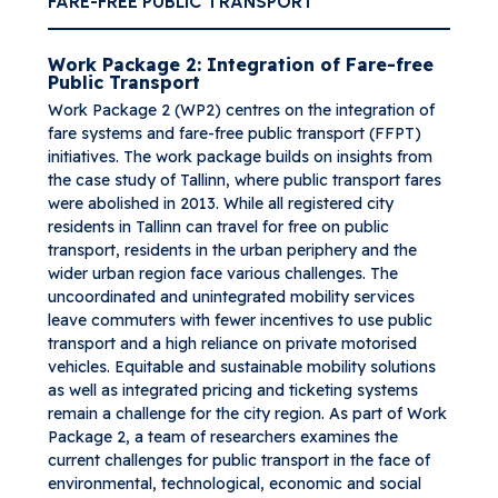
FARE-FREE PUBLIC TRANSPORT
Work Package 2: Integration of Fare-free
Public Transport
Work Package 2 (WP2) centres on the integration of
fare systems and fare-free public transport (FFPT)
initiatives. The work package builds on insights from
the case study of Tallinn, where public transport fares
were abolished in 2013. While all registered city
residents in Tallinn can travel for free on public
transport, residents in the urban periphery and the
wider urban region face various challenges. The
uncoordinated and unintegrated mobility services
leave commuters with fewer incentives to use public
transport and a high reliance on private motorised
vehicles. Equitable and sustainable mobility solutions
as well as integrated pricing and ticketing systems
remain a challenge for the city region. As part of Work
Package 2, a team of researchers examines the
current challenges for public transport in the face of
environmental, technological, economic and social