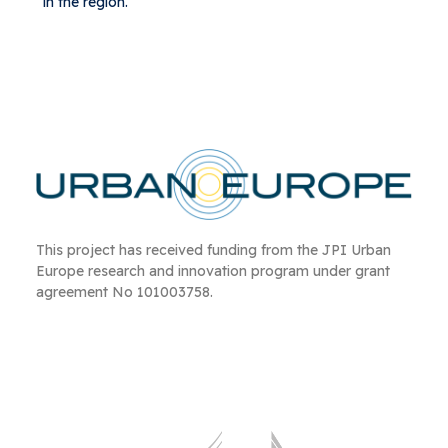
in the region.
This project has received funding from the JPI Urban
Europe research and innovation program under grant
agreement No 101003758.