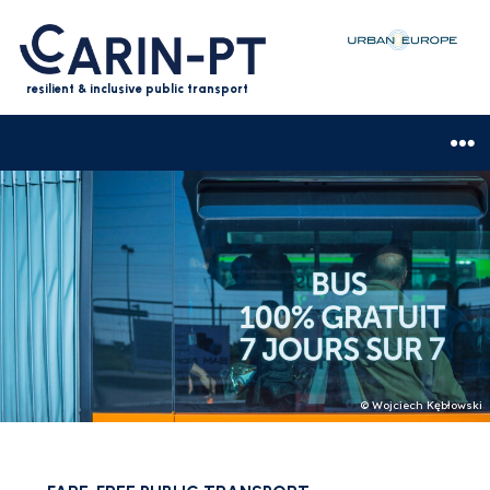
resilient & inclusive public transport
© Wojciech Kębłowski